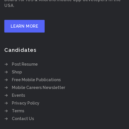
USA.
LEARN MORE
Candidates
Post Resume
Shop
Free Mobile Publications
Mobile Careers Newsletter
Events
Privacy Policy
Terms
Contact Us