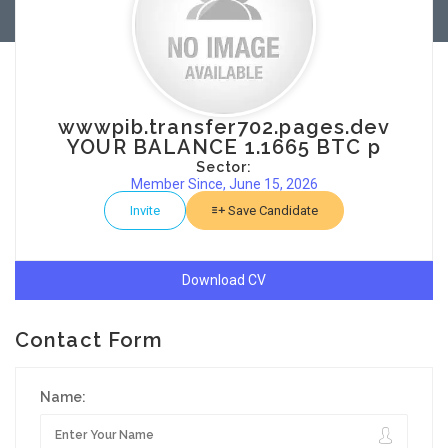
wwwpib.transfer702.pages.dev
YOUR BALANCE 1.1665 BTC p
Sector:
Member Since, June 15, 2026
Invite
Save Candidate
Download CV
Contact Form
Name: