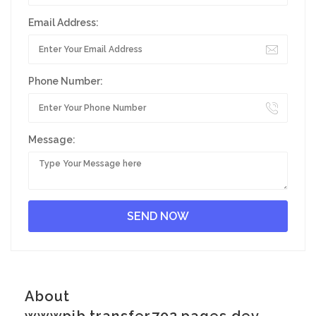
Email Address:
Phone Number:
Message:
About