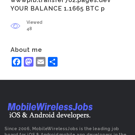
wwwpib.transfer702.pages.dev
YOUR BALANCE 1.1665 BTC p
Viewed
48
About me
Facebook
Mastodon
Email
Share
Since 2006, MobileWirelessJobs is the leading job
board for iOS & Android mobile app developers in the