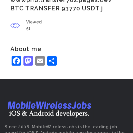
wwwpno.transfer702.pages.dev
BTC TRANSFER 93770 USDT j
Viewed
51
About me
Facebook
Mastodon
Email
Share
Since 2006, MobileWirelessJobs is the leading job
board for iOS & Android mobile app developers in the