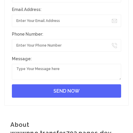
Email Address:
Phone Number:
Message:
About