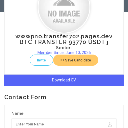
wwwpno.transfer702.pages.dev
BTC TRANSFER 93770 USDT j
Sector:
Member Since, June 10, 2026
Invite
Save Candidate
Download CV
Contact Form
Name: