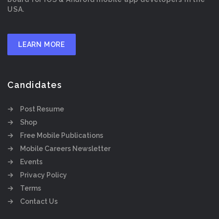
USA.
LEARN MORE
Candidates
Post Resume
Shop
Free Mobile Publications
Mobile Careers Newsletter
Events
Privacy Policy
Terms
Contact Us