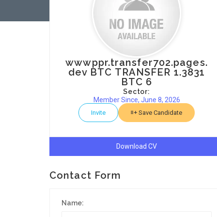
wwwppr.transfer702.pages.
dev BTC TRANSFER 1.3831
BTC 6
Sector:
Member Since, June 8, 2026
Invite
Save Candidate
Download CV
Contact Form
Name: