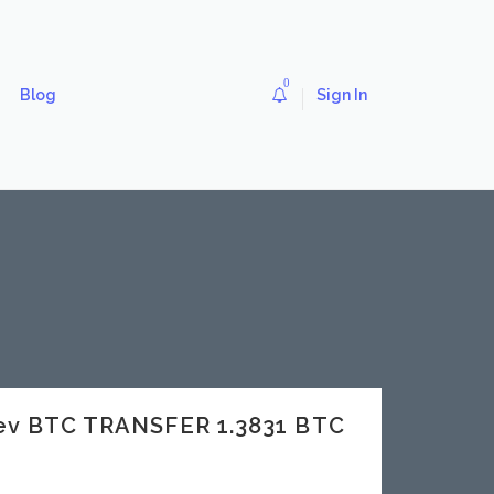
0
Blog
Sign In
dev BTC TRANSFER 1.3831 BTC