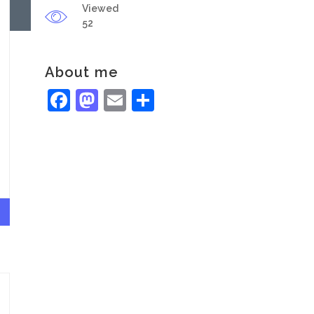
Viewed
52
About me
Facebook
Mastodon
Email
Share