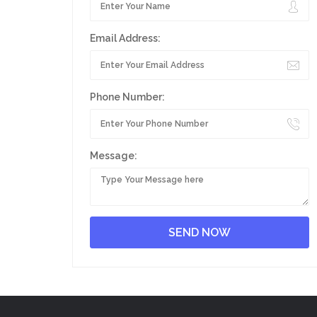
Email Address:
Phone Number:
Message: