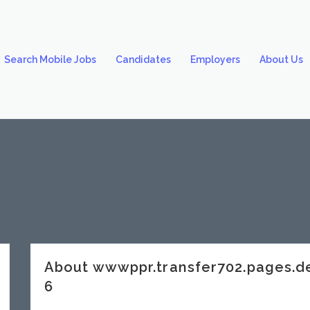
Search Mobile Jobs
Candidates
Employers
About Us
About wwwppr.transfer702.pages.
6