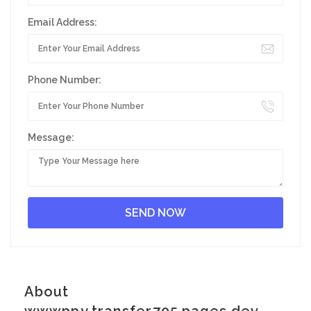
Email Address:
Phone Number:
Message:
About