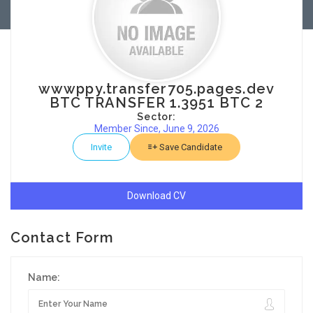
wwwppy.transfer705.pages.dev
BTC TRANSFER 1.3951 BTC 2
Sector:
Member Since, June 9, 2026
Invite
Save Candidate
Download CV
Contact Form
Name: