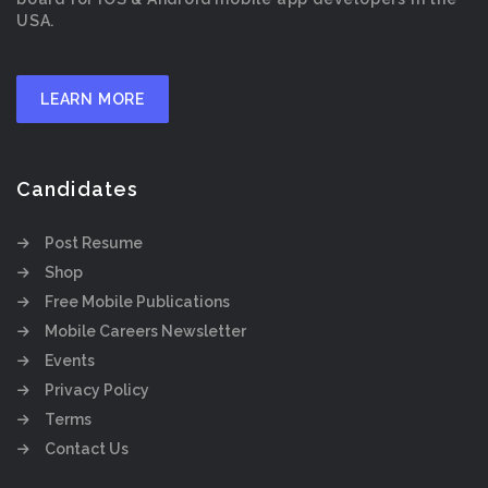
USA.
LEARN MORE
Candidates
Post Resume
Shop
Free Mobile Publications
Mobile Careers Newsletter
Events
Privacy Policy
Terms
Contact Us