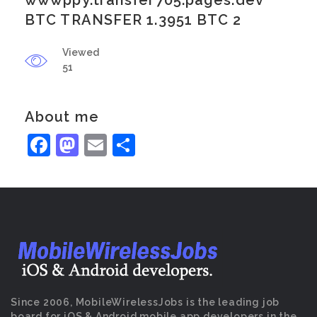
wwwppy.transfer705.pages.dev
BTC TRANSFER 1.3951 BTC 2
Viewed
51
About me
Facebook
Mastodon
Email
Share
Since 2006, MobileWirelessJobs is the leading job
board for iOS & Android mobile app developers in the