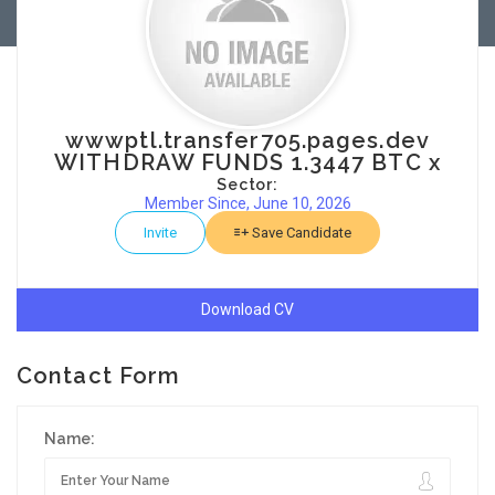
wwwptl.transfer705.pages.dev
WITHDRAW FUNDS 1.3447 BTC x
Sector:
Member Since, June 10, 2026
Invite
Save Candidate
Download CV
Contact Form
Name: