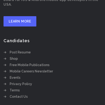
USA.
LEARN MORE
Candidates
Post Resume
Shop
Free Mobile Publications
Mobile Careers Newsletter
Events
Privacy Policy
Terms
Contact Us