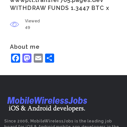
wwwptl.transfer705.pages.dev
WITHDRAW FUNDS 1.3447 BTC x
Viewed
49
About me
Facebook
Mastodon
Email
Share
Since 2006, MobileWirelessJobs is the leading job
board for iOS & Android mobile app developers in the