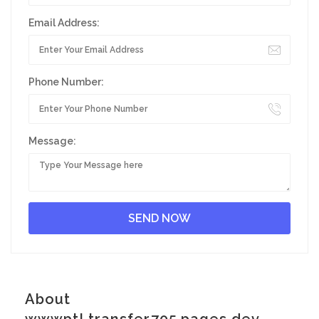
Email Address:
Phone Number:
Message:
About