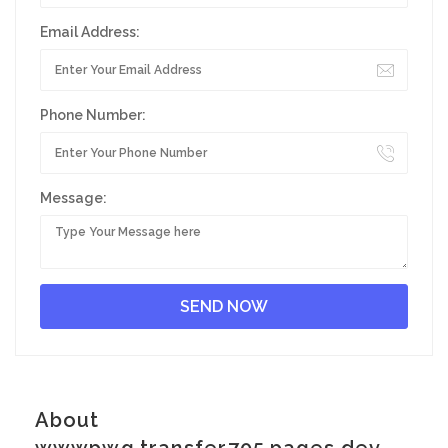
Email Address:
Phone Number:
Message:
About