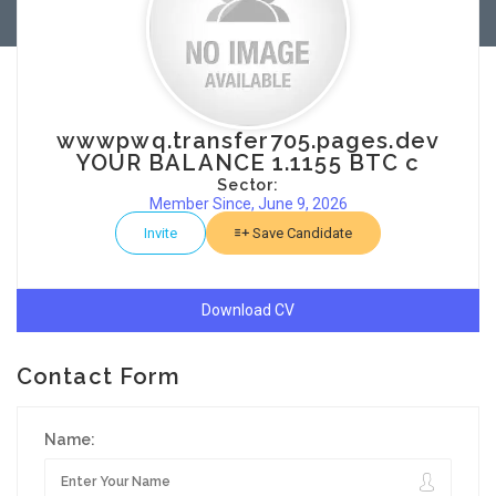
wwwpwq.transfer705.pages.dev
YOUR BALANCE 1.1155 BTC c
Sector:
Member Since, June 9, 2026
Invite
Save Candidate
Download CV
Contact Form
Name: