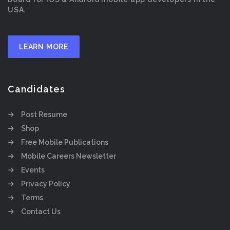
USA.
LEARN MORE
Candidates
Post Resume
Shop
Free Mobile Publications
Mobile Careers Newsletter
Events
Privacy Policy
Terms
Contact Us