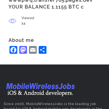
wwwpwq.transfer705.pages.dev
YOUR BALANCE 1.1155 BTC c
Viewed
54
About me
Facebook
Mastodon
Email
Share
Since 2006, MobileWirelessJobs is the leading job
board for iOS & Android mobile app developers in the