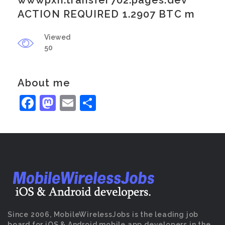
wwwpxn.transfer702.pages.dev
ACTION REQUIRED 1.2907 BTC m
Viewed
50
About me
Facebook
Mastodon
Email
Share
Since 2006, MobileWirelessJobs is the leading job
board for iOS & Android mobile app developers in the