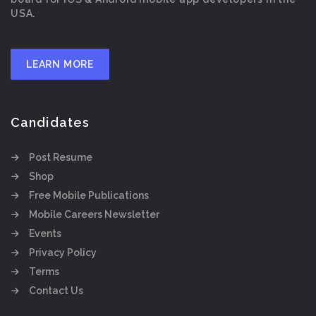
USA.
LEARN MORE
Candidates
Post Resume
Shop
Free Mobile Publications
Mobile Careers Newsletter
Events
Privacy Policy
Terms
Contact Us