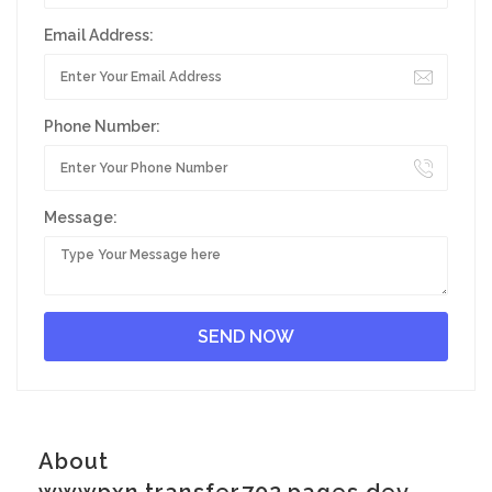
Email Address:
Phone Number:
Message:
About