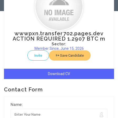
wwwpxn.transfer702.pages.dev
ACTION REQUIRED 1.2907 BTC m
Sector:
Member Since, June 15, 2026
Invite
Save Candidate
Download CV
Contact Form
Name: