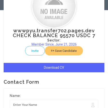
wwwpyu.transfer702.pages.dev
CHECK BALANCE 95570 USDC 7
Sector:
Member Since, June 21, 2026
Invite
Save Candidate
Download CV
Contact Form
Name: