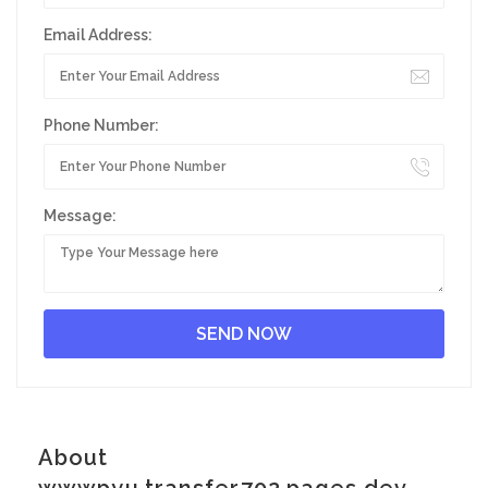
Email Address:
Phone Number:
Message:
About