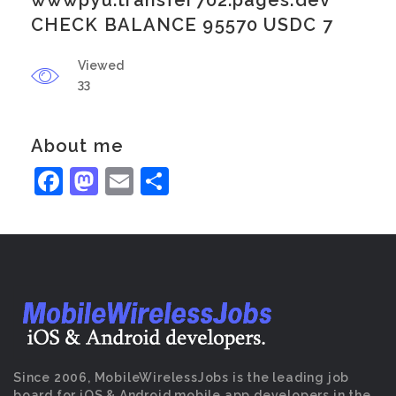
wwwpyu.transfer702.pages.dev
CHECK BALANCE 95570 USDC 7
Viewed
33
About me
Facebook
Mastodon
Email
Share
Since 2006, MobileWirelessJobs is the leading job
board for iOS & Android mobile app developers in the