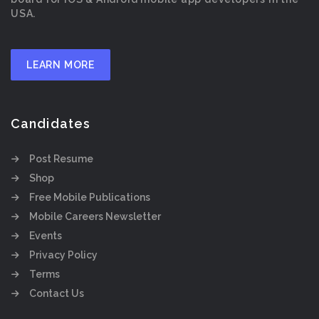
USA.
LEARN MORE
Candidates
Post Resume
Shop
Free Mobile Publications
Mobile Careers Newsletter
Events
Privacy Policy
Terms
Contact Us