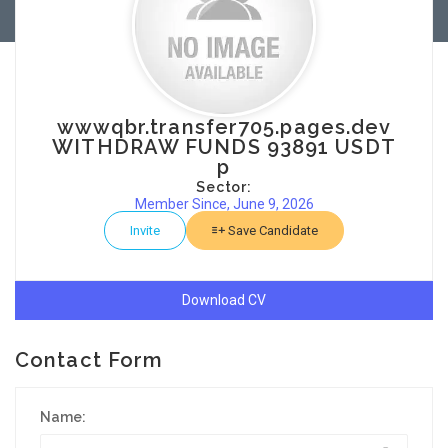
wwwqbr.transfer705.pages.dev
WITHDRAW FUNDS 93891 USDT
p
Sector:
Member Since, June 9, 2026
Invite
Save Candidate
Download CV
Contact Form
Name: