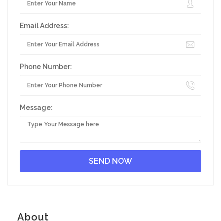
Email Address:
Phone Number:
Message:
About