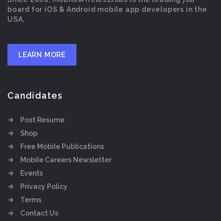
board for iOS & Android mobile app developers in the
USA.
LEARN MORE
Candidates
Post Resume
Shop
Free Mobile Publications
Mobile Careers Newsletter
Events
Privacy Policy
Terms
Contact Us