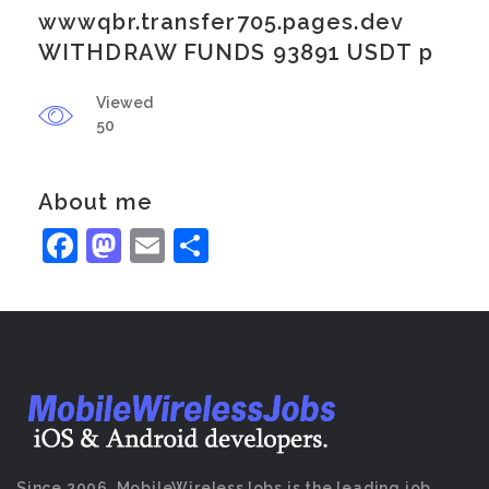
wwwqbr.transfer705.pages.dev
WITHDRAW FUNDS 93891 USDT p
Viewed
50
About me
Facebook
Mastodon
Email
Share
Since 2006, MobileWirelessJobs is the leading job