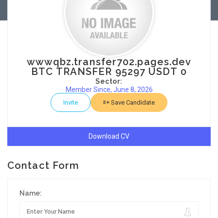
wwwqbz.transfer702.pages.dev
BTC TRANSFER 95297 USDT 0
Sector:
Member Since, June 8, 2026
Invite
Save Candidate
Download CV
Contact Form
Name: