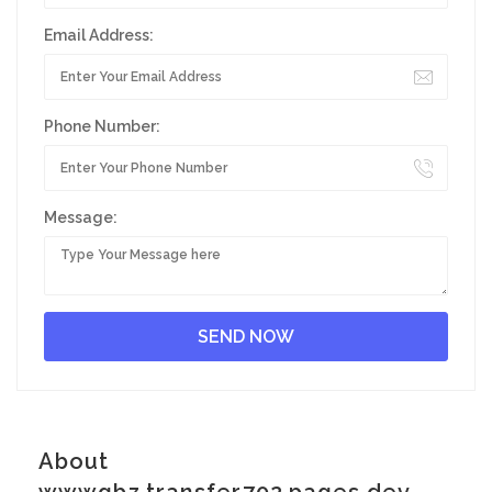
Email Address:
Phone Number:
Message:
About