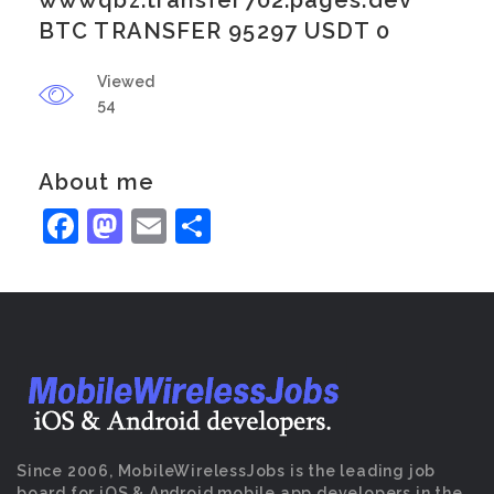
wwwqbz.transfer702.pages.dev
BTC TRANSFER 95297 USDT 0
Viewed
54
About me
Facebook
Mastodon
Email
Share
Since 2006, MobileWirelessJobs is the leading job
board for iOS & Android mobile app developers in the