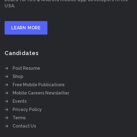
USA.
LEARN MORE
Candidates
Post Resume
Shop
Free Mobile Publications
Mobile Careers Newsletter
Events
Privacy Policy
Terms
Contact Us