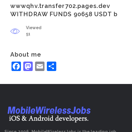
wwwqhv.transfer702.pages.dev
WITHDRAW FUNDS 90658 USDT b
Viewed
51
About me
Facebook
Mastodon
Email
Share
Since 2006, MobileWirelessJobs is the leading job