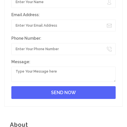
Email Address:
Phone Number:
Message:
About