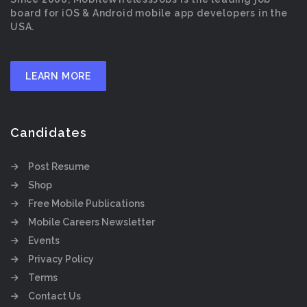
board for iOS & Android mobile app developers in the
USA.
LEARN MORE
Candidates
Post Resume
Shop
Free Mobile Publications
Mobile Careers Newsletter
Events
Privacy Policy
Terms
Contact Us