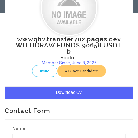
wwwqhv.transfer702.pages.dev
WITHDRAW FUNDS 90658 USDT
b
Sector:
Member Since, June 8, 2026
Invite
Save Candidate
Download CV
Contact Form
Name: