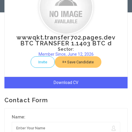
wwwqkt.transfer702.pages.dev
BTC TRANSFER 1.1403 BTC d
Sector:
Member Since, June 12, 2026
Invite
Save Candidate
Download CV
Contact Form
Name: