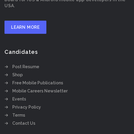
USA.
LEARN MORE
Candidates
Post Resume
Shop
Free Mobile Publications
Mobile Careers Newsletter
Events
Privacy Policy
Terms
Contact Us