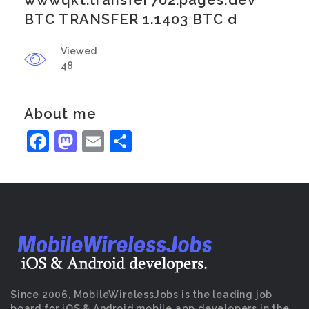
wwwqkt.transfer702.pages.dev
BTC TRANSFER 1.1403 BTC d
Viewed
48
About me
Facebook
Mastodon
Email
Share
Since 2006, MobileWirelessJobs is the leading job
board for iOS & Android mobile app developers in the