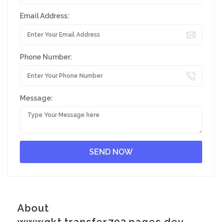
Email Address:
Phone Number:
Message:
About