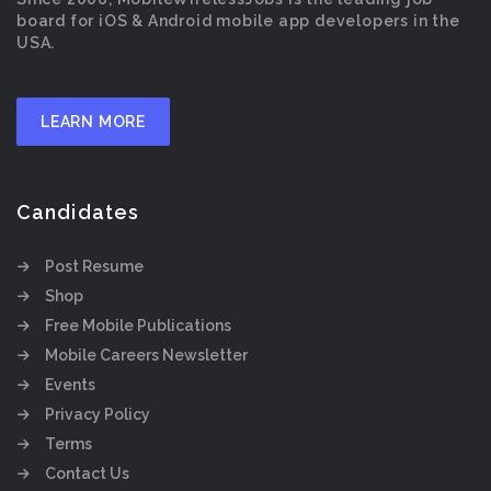
board for iOS & Android mobile app developers in the
USA.
LEARN MORE
Candidates
Post Resume
Shop
Free Mobile Publications
Mobile Careers Newsletter
Events
Privacy Policy
Terms
Contact Us