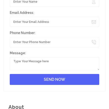
Email Address:
Phone Number:
Message:
About