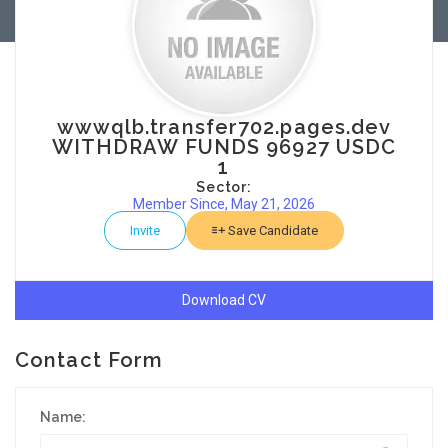
wwwqlb.transfer702.pages.dev
WITHDRAW FUNDS 96927 USDC
1
Sector:
Member Since, May 21, 2026
Invite
Save Candidate
Download CV
Contact Form
Name: