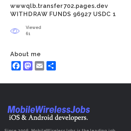
wwwqlb.transfer702.pages.dev
WITHDRAW FUNDS 96927 USDC 1
Viewed
61
About me
Facebook
Mastodon
Email
Share
Since 2006, MobileWirelessJobs is the leading job