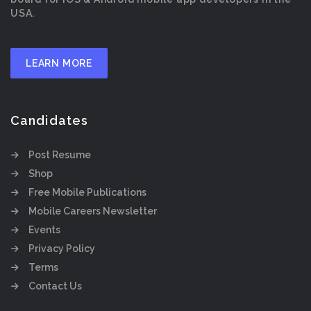
USA.
LEARN MORE
Candidates
Post Resume
Shop
Free Mobile Publications
Mobile Careers Newsletter
Events
Privacy Policy
Terms
Contact Us