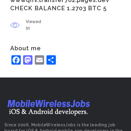
wwwqnv.transfer702.pages.dev
CHECK BALANCE 1.2703 BTC 5
Viewed
51
About me
Facebook
Mastodon
Email
Share
Since 2006, MobileWirelessJobs is the leading job
board for iOS & Android mobile app developers in the