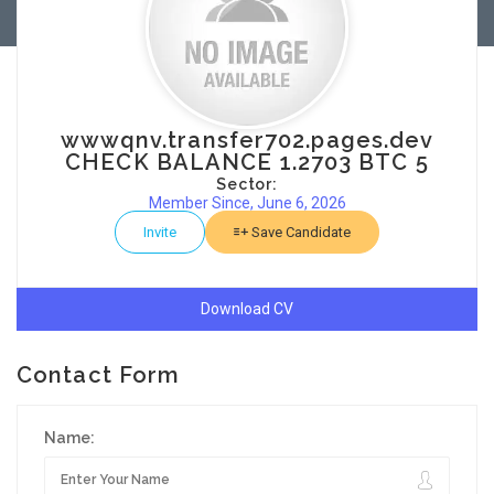
wwwqnv.transfer702.pages.dev
CHECK BALANCE 1.2703 BTC 5
Sector:
Member Since, June 6, 2026
Invite
Save Candidate
Download CV
Contact Form
Name: