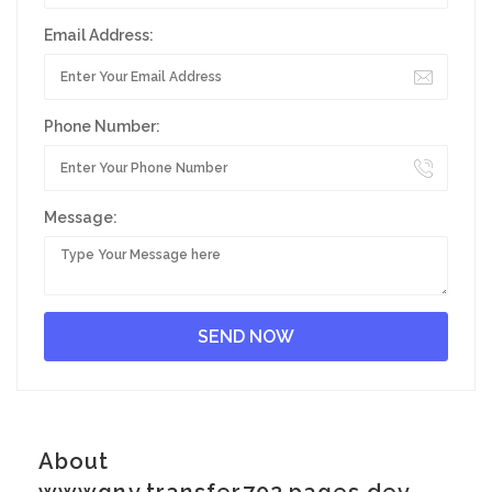
Email Address:
Phone Number:
Message:
About