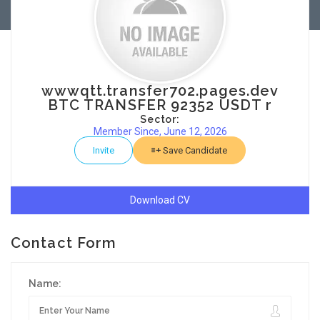
wwwqtt.transfer702.pages.dev
BTC TRANSFER 92352 USDT r
Sector:
Member Since, June 12, 2026
Invite
Save Candidate
Download CV
Contact Form
Name: