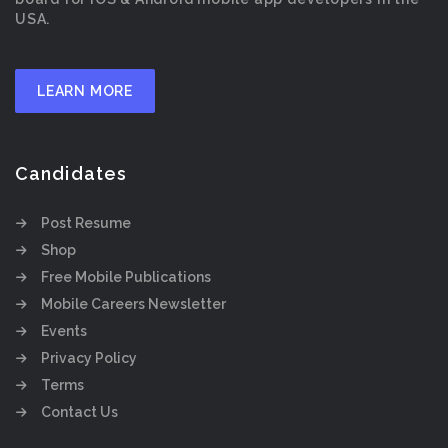
USA.
LEARN MORE
Candidates
Post Resume
Shop
Free Mobile Publications
Mobile Careers Newsletter
Events
Privacy Policy
Terms
Contact Us