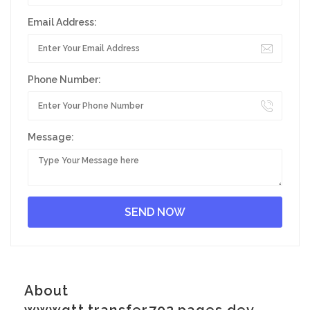
Email Address:
Phone Number:
Message:
About