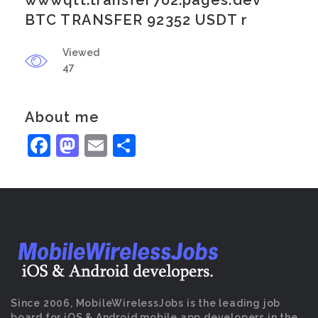
wwwqtt.transfer702.pages.dev
BTC TRANSFER 92352 USDT r
Viewed
47
About me
Facebook
Mastodon
Email
Share
Since 2006, MobileWirelessJobs is the leading job
board for iOS & Android mobile app developers in the