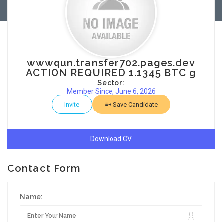
wwwqun.transfer702.pages.dev
ACTION REQUIRED 1.1345 BTC g
Sector:
Member Since, June 6, 2026
Invite
Save Candidate
Download CV
Contact Form
Name: