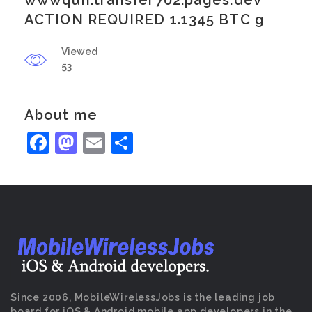
wwwqun.transfer702.pages.dev
ACTION REQUIRED 1.1345 BTC g
Viewed
53
About me
Facebook
Mastodon
Email
Share
Since 2006, MobileWirelessJobs is the leading job
board for iOS & Android mobile app developers in the