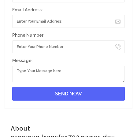
Email Address:
Phone Number:
Message:
About