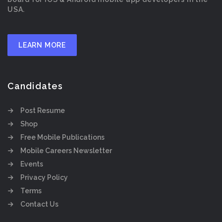
USA.
LEARN MORE
Candidates
Post Resume
Shop
Free Mobile Publications
Mobile Careers Newsletter
Events
Privacy Policy
Terms
Contact Us