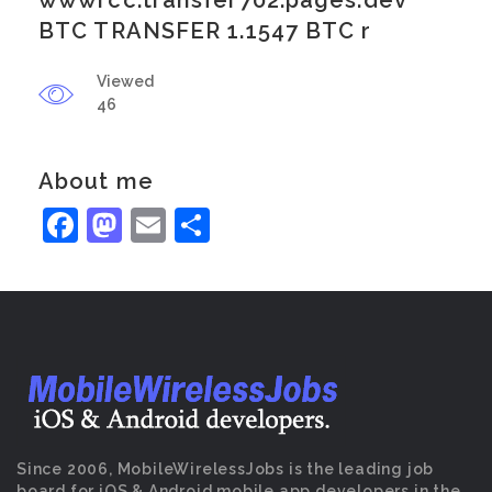
wwwrcc.transfer702.pages.dev
BTC TRANSFER 1.1547 BTC r
Viewed
46
About me
Facebook
Mastodon
Email
Share
Since 2006, MobileWirelessJobs is the leading job
board for iOS & Android mobile app developers in the