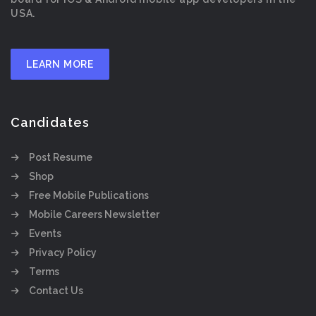
USA.
LEARN MORE
Candidates
Post Resume
Shop
Free Mobile Publications
Mobile Careers Newsletter
Events
Privacy Policy
Terms
Contact Us