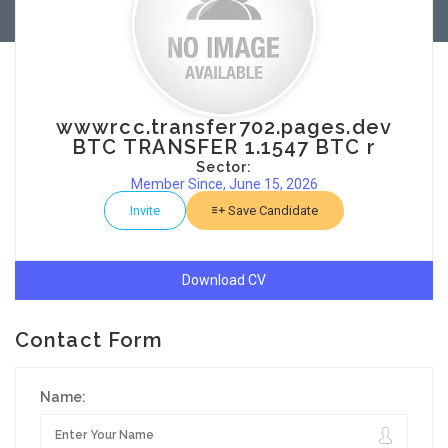
wwwrcc.transfer702.pages.dev
BTC TRANSFER 1.1547 BTC r
Sector:
Member Since, June 15, 2026
Invite
Save Candidate
Download CV
Contact Form
Name: