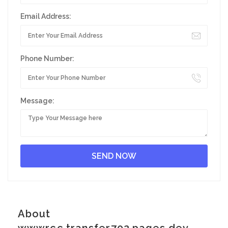
Email Address:
Phone Number:
Message:
About