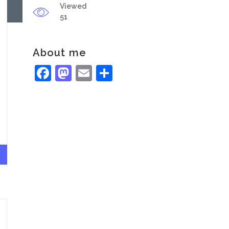
Viewed
51
About me
Facebook
Mastodon
Email
Share