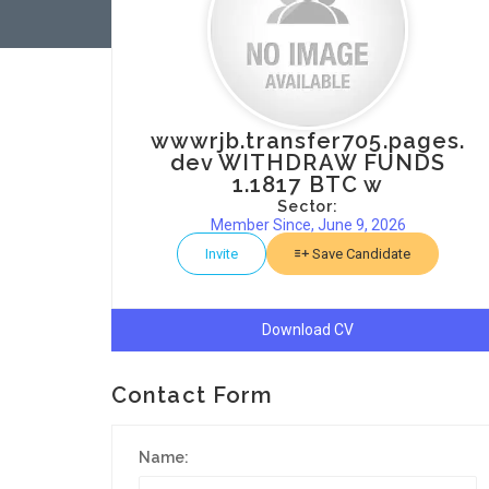
wwwrjb.transfer705.pages.
dev WITHDRAW FUNDS
1.1817 BTC w
Sector:
Member Since, June 9, 2026
Invite
Save Candidate
Download CV
Contact Form
Name: