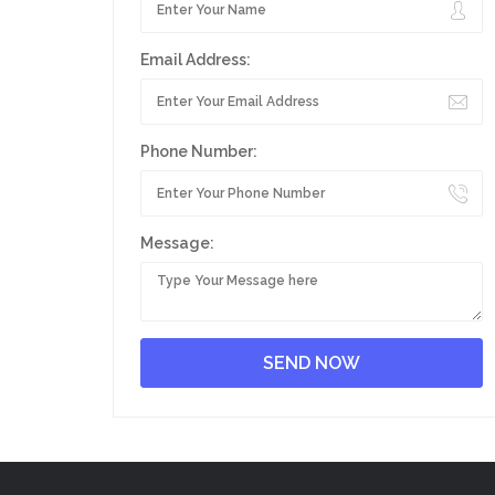
Email Address:
Phone Number:
Message: