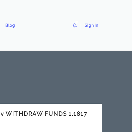
0
Blog
Sign In
dev WITHDRAW FUNDS 1.1817