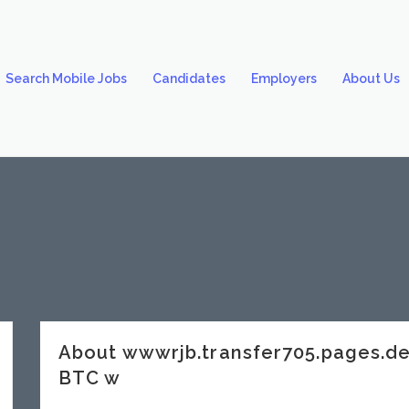
Search Mobile Jobs
Candidates
Employers
About Us
About wwwrjb.transfer705.pages.
BTC w