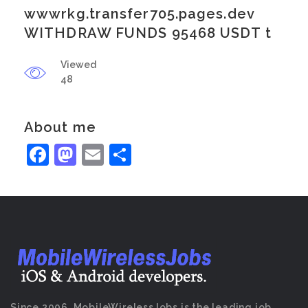
wwwrkg.transfer705.pages.dev
WITHDRAW FUNDS 95468 USDT t
Viewed
48
About me
Facebook
Mastodon
Email
Share
Since 2006, MobileWirelessJobs is the leading job