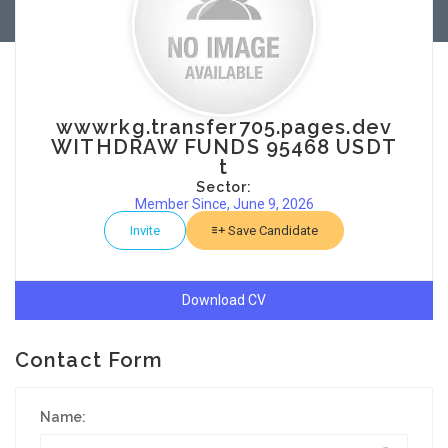
wwwrkg.transfer705.pages.dev
WITHDRAW FUNDS 95468 USDT
t
Sector:
Member Since, June 9, 2026
Invite
Save Candidate
Download CV
Contact Form
Name: