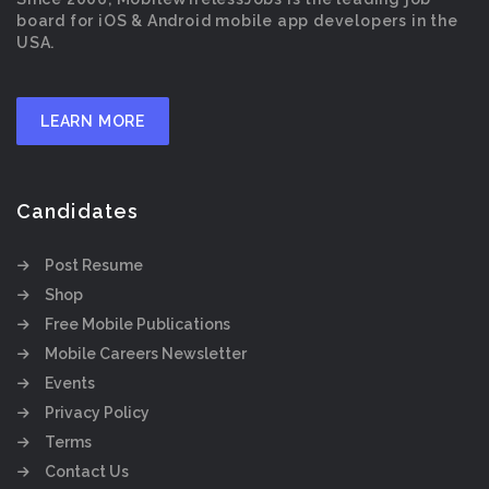
board for iOS & Android mobile app developers in the
USA.
LEARN MORE
Candidates
Post Resume
Shop
Free Mobile Publications
Mobile Careers Newsletter
Events
Privacy Policy
Terms
Contact Us