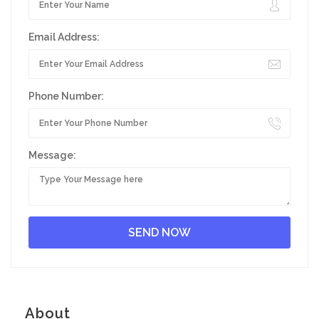
Email Address:
Phone Number:
Message:
About