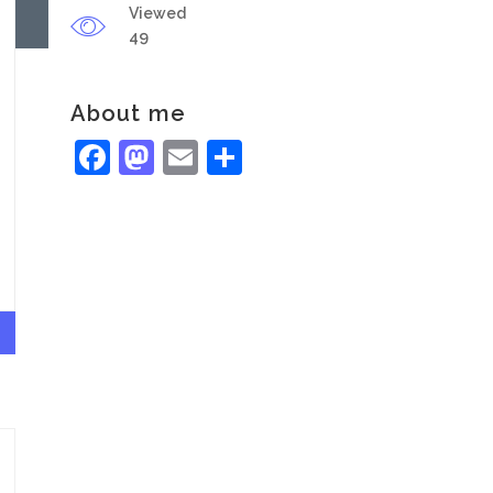
Viewed
49
About me
Facebook
Mastodon
Email
Share