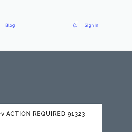
0
Blog
Sign In
dev ACTION REQUIRED 91323