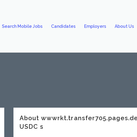
Search Mobile Jobs
Candidates
Employers
About Us
About wwwrkt.transfer705.pages.
USDC s