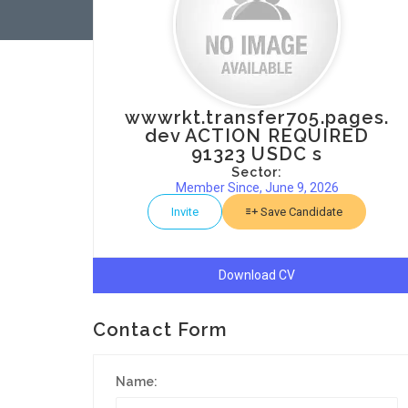
wwwrkt.transfer705.pages.
dev ACTION REQUIRED
91323 USDC s
Sector:
Member Since, June 9, 2026
Invite
Save Candidate
Download CV
Contact Form
Name: