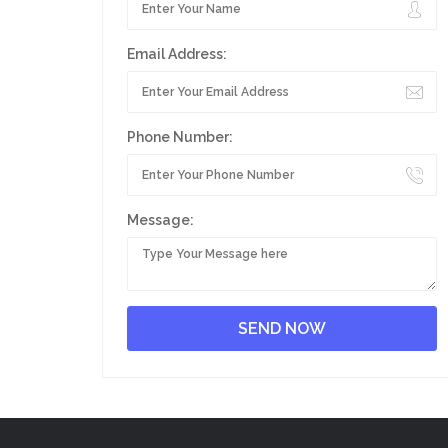
Email Address:
Phone Number:
Message: