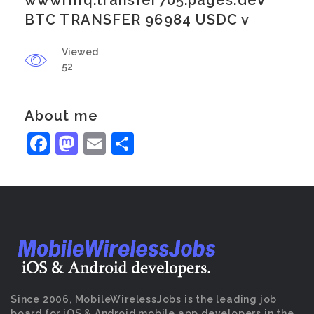
wwwrmq.transfer705.pages.dev
BTC TRANSFER 96984 USDC v
Viewed
52
About me
Facebook
Mastodon
Email
Share
Since 2006, MobileWirelessJobs is the leading job
board for iOS & Android mobile app developers in the