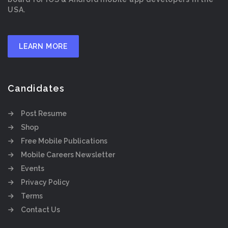
USA.
LEARN MORE
Candidates
Post Resume
Shop
Free Mobile Publications
Mobile Careers Newsletter
Events
Privacy Policy
Terms
Contact Us