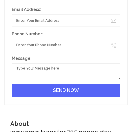
Email Address:
Phone Number:
Message:
About