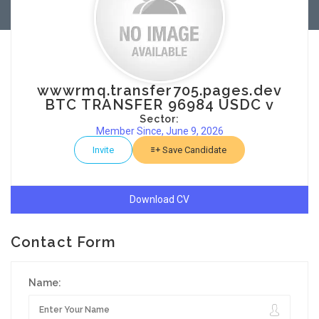
wwwrmq.transfer705.pages.dev
BTC TRANSFER 96984 USDC v
Sector:
Member Since, June 9, 2026
Invite
Save Candidate
Download CV
Contact Form
Name: