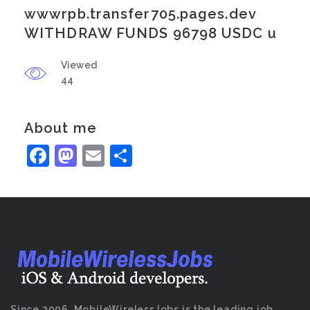
wwwrpb.transfer705.pages.dev
WITHDRAW FUNDS 96798 USDC u
Viewed
44
About me
Facebook
Mastodon
Email
Share
Since 2006, MobileWirelessJobs is the leading job