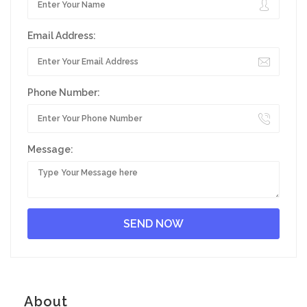
Email Address:
Phone Number:
Message:
About