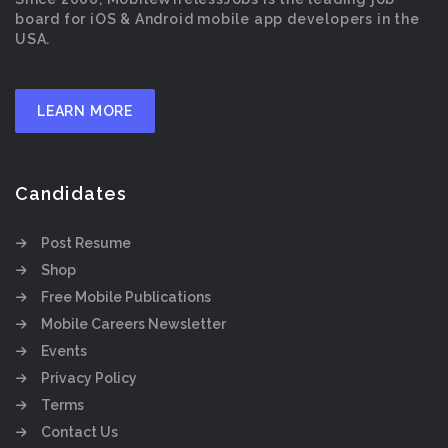
board for iOS & Android mobile app developers in the
USA.
LEARN MORE
Candidates
Post Resume
Shop
Free Mobile Publications
Mobile Careers Newsletter
Events
Privacy Policy
Terms
Contact Us