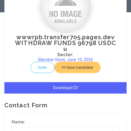
wwwrpb.transfer705.pages.dev
WITHDRAW FUNDS 96798 USDC
u
Sector:
Member Since, June 10, 2026
Invite
Save Candidate
Download CV
Contact Form
Name: