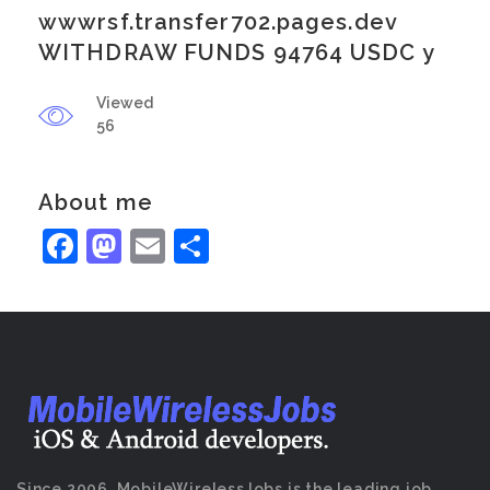
wwwrsf.transfer702.pages.dev
WITHDRAW FUNDS 94764 USDC y
Viewed
56
About me
Facebook
Mastodon
Email
Share
Since 2006, MobileWirelessJobs is the leading job