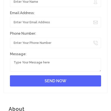
Email Address:
Phone Number:
Message:
About