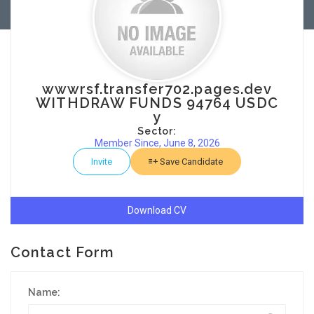
wwwrsf.transfer702.pages.dev
WITHDRAW FUNDS 94764 USDC
y
Sector:
Member Since, June 8, 2026
Invite
Save Candidate
Download CV
Contact Form
Name: