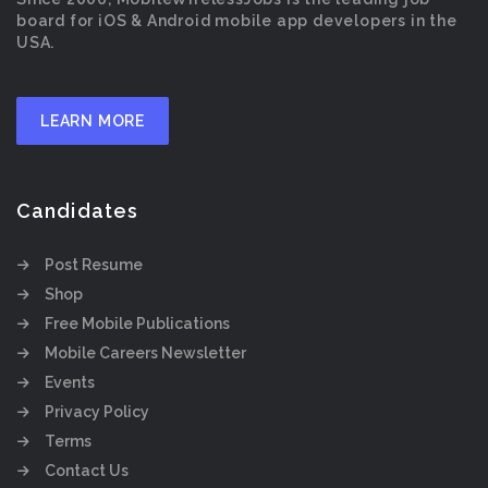
board for iOS & Android mobile app developers in the
USA.
LEARN MORE
Candidates
Post Resume
Shop
Free Mobile Publications
Mobile Careers Newsletter
Events
Privacy Policy
Terms
Contact Us