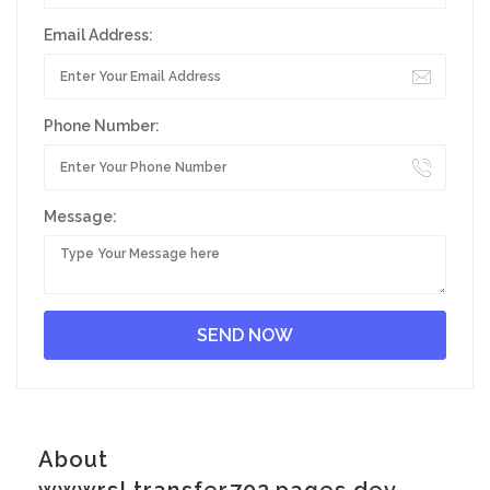
Email Address:
Phone Number:
Message:
About