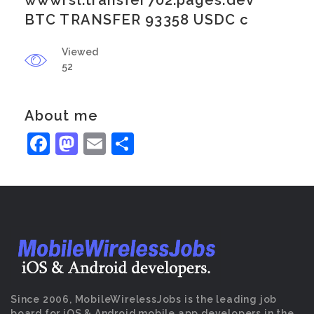
wwwrsl.transfer702.pages.dev
BTC TRANSFER 93358 USDC c
Viewed
52
About me
Facebook
Mastodon
Email
Share
Since 2006, MobileWirelessJobs is the leading job
board for iOS & Android mobile app developers in the