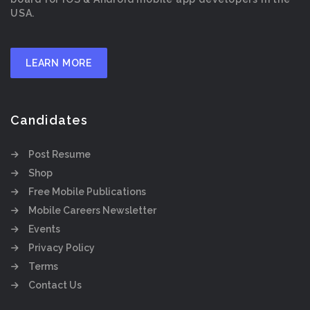
USA.
LEARN MORE
Candidates
Post Resume
Shop
Free Mobile Publications
Mobile Careers Newsletter
Events
Privacy Policy
Terms
Contact Us