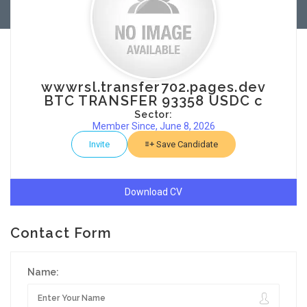
wwwrsl.transfer702.pages.dev
BTC TRANSFER 93358 USDC c
Sector:
Member Since, June 8, 2026
Invite
Save Candidate
Download CV
Contact Form
Name: