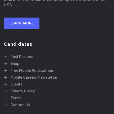
USA.
LEARN MORE
Candidates
Post Resume
Shop
Free Mobile Publications
Mobile Careers Newsletter
Events
Privacy Policy
Terms
Contact Us