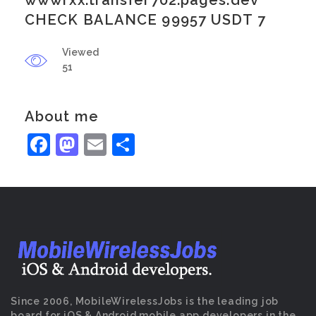
wwwrxx.transfer702.pages.dev
CHECK BALANCE 99957 USDT 7
Viewed
51
About me
Facebook
Mastodon
Email
Share
Since 2006, MobileWirelessJobs is the leading job
board for iOS & Android mobile app developers in the