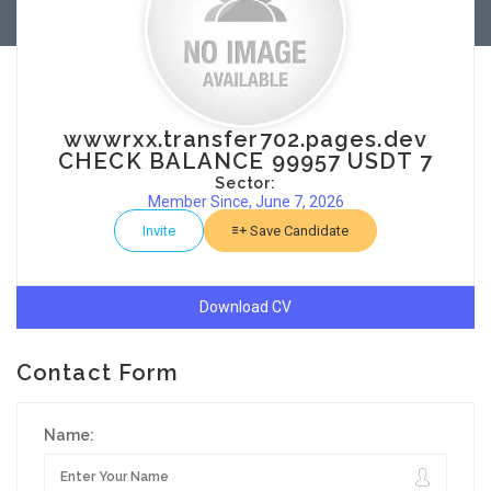
wwwrxx.transfer702.pages.dev
CHECK BALANCE 99957 USDT 7
Sector:
Member Since, June 7, 2026
Invite
Save Candidate
Download CV
Contact Form
Name: