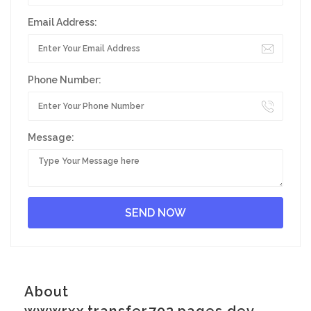
Email Address:
Phone Number:
Message:
About