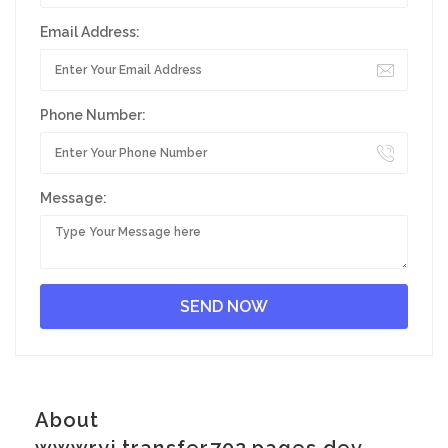
Email Address:
Phone Number:
Message:
About