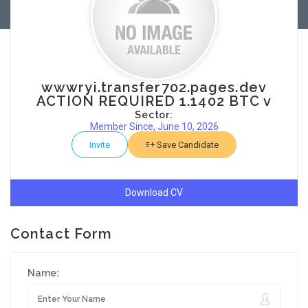
wwwryi.transfer702.pages.dev
ACTION REQUIRED 1.1402 BTC v
Sector:
Member Since, June 10, 2026
Invite
Save Candidate
Download CV
Contact Form
Name: