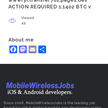
wwwryi.transfer702.pages.dev
ACTION REQUIRED 1.1402 BTC v
Viewed
49
About me
Facebook
Mastodon
Email
Share
Since 2006, MobileWirelessJobs is the leading job
board for iOS & Android mobile app developers in the