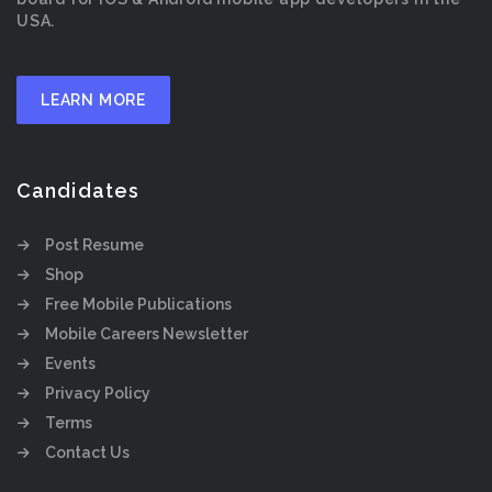
USA.
LEARN MORE
Candidates
Post Resume
Shop
Free Mobile Publications
Mobile Careers Newsletter
Events
Privacy Policy
Terms
Contact Us