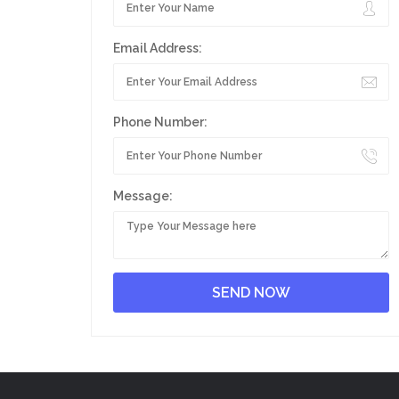
Email Address:
Phone Number:
Message: