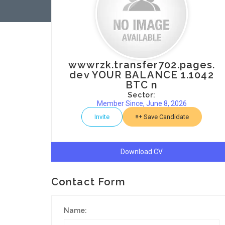
wwwrzk.transfer702.pages.
dev YOUR BALANCE 1.1042
BTC n
Sector:
Member Since, June 8, 2026
Invite
Save Candidate
Download CV
Contact Form
Name: