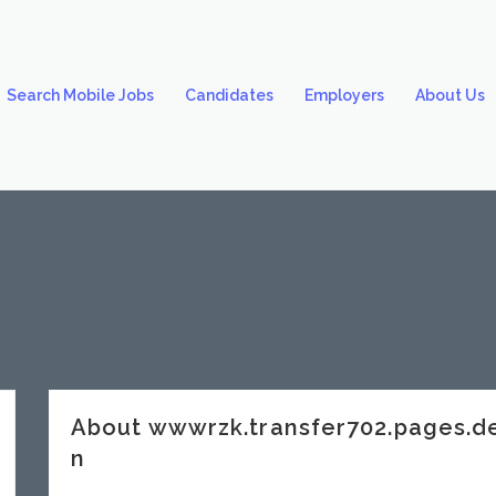
Search Mobile Jobs
Candidates
Employers
About Us
About wwwrzk.transfer702.pages.
n