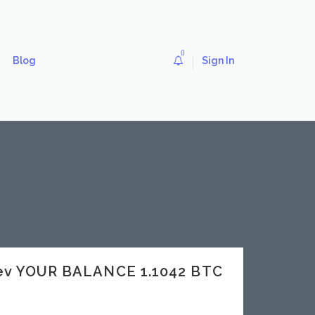
0
Blog
Sign In
dev YOUR BALANCE 1.1042 BTC