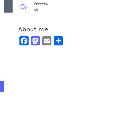
Viewed
48
About me
Facebook
Mastodon
Email
Share