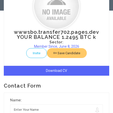
wwwsbo.transfer702.pages.dev
YOUR BALANCE 1.2495 BTC k
Sector:
Member Since, June 8, 2026
Invite
Save Candidate
Download CV
Contact Form
Name: