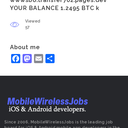
wwwsbo.transfer702.pages.dev
YOUR BALANCE 1.2495 BTC k
Viewed
57
About me
Facebook
Mastodon
Email
Share
Since 2006, MobileWirelessJobs is the leading job
board for iOS & Android mobile app developers in the