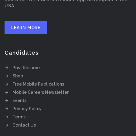
USA.
LEARN MORE
Candidates
Post Resume
Shop
Free Mobile Publications
Mobile Careers Newsletter
Events
Privacy Policy
Terms
Contact Us