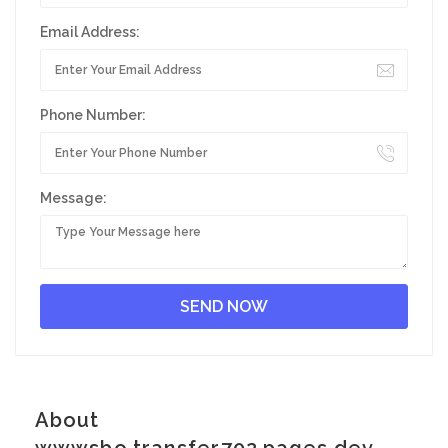
Email Address:
Phone Number:
Message:
About