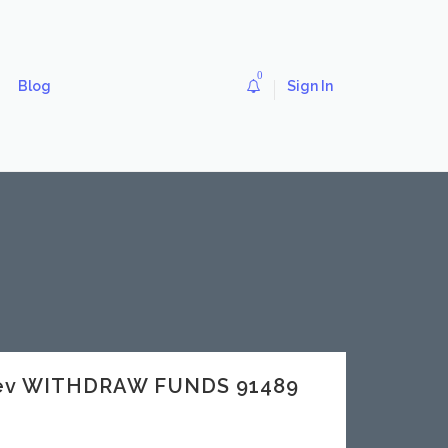
0
Blog
Sign In
.dev WITHDRAW FUNDS 91489