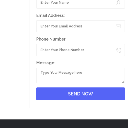
Email Address:
Phone Number:
Message: