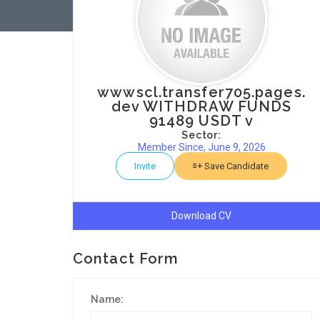
wwwscl.transfer705.pages.
dev WITHDRAW FUNDS
91489 USDT v
Sector:
Member Since, June 9, 2026
Invite
Save Candidate
Download CV
Contact Form
Name: