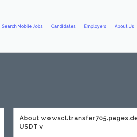
Search Mobile Jobs
Candidates
Employers
About Us
About wwwscl.transfer705.pages
USDT v