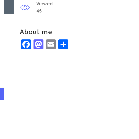
Viewed
45
About me
Facebook
Mastodon
Email
Share