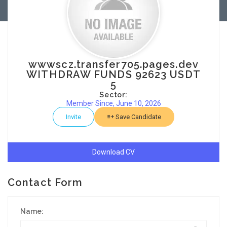
wwwscz.transfer705.pages.dev
WITHDRAW FUNDS 92623 USDT
5
Sector:
Member Since, June 10, 2026
Invite
Save Candidate
Download CV
Contact Form
Name: