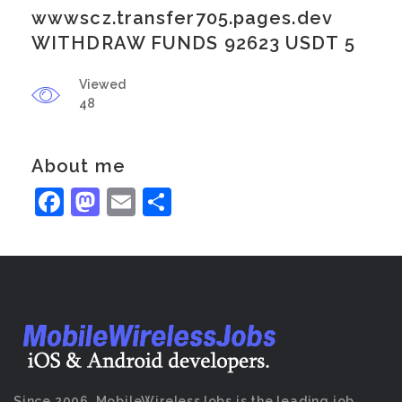
wwwscz.transfer705.pages.dev
WITHDRAW FUNDS 92623 USDT 5
Viewed
48
About me
Facebook
Mastodon
Email
Share
Since 2006, MobileWirelessJobs is the leading job