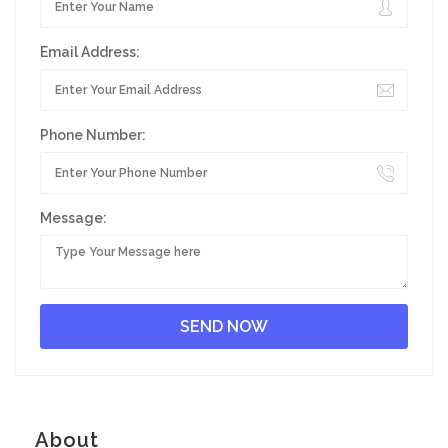
Email Address:
Phone Number:
Message:
About