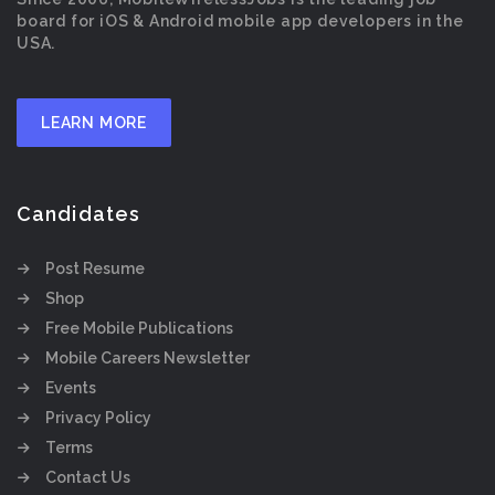
board for iOS & Android mobile app developers in the
USA.
LEARN MORE
Candidates
Post Resume
Shop
Free Mobile Publications
Mobile Careers Newsletter
Events
Privacy Policy
Terms
Contact Us