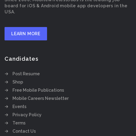
board for iOS & Android mobile app developers in the
USA.
LEARN MORE
Candidates
Post Resume
Shop
Free Mobile Publications
Mobile Careers Newsletter
Events
Privacy Policy
Terms
Contact Us