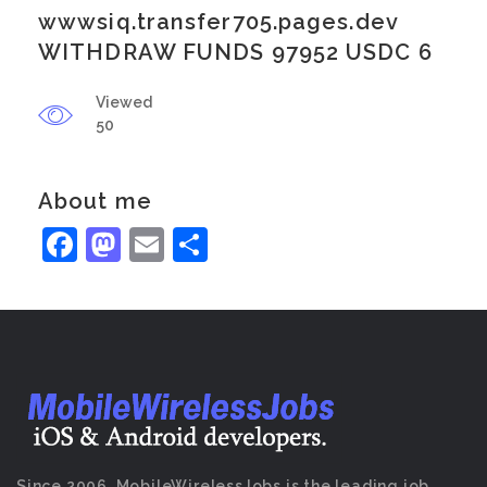
wwwsiq.transfer705.pages.dev
WITHDRAW FUNDS 97952 USDC 6
Viewed
50
About me
Facebook
Mastodon
Email
Share
Since 2006, MobileWirelessJobs is the leading job