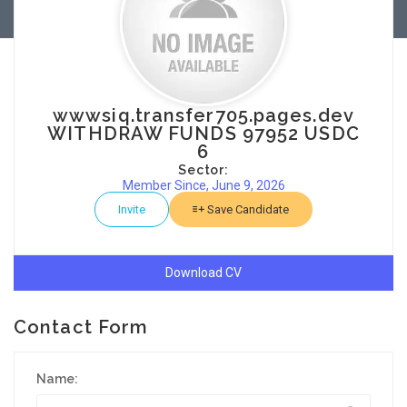
wwwsiq.transfer705.pages.dev
WITHDRAW FUNDS 97952 USDC
6
Sector:
Member Since, June 9, 2026
Invite
Save Candidate
Download CV
Contact Form
Name: