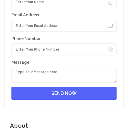
Email Address:
Phone Number:
Message:
About