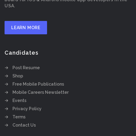
USA.
LEARN MORE
Candidates
Post Resume
Shop
Free Mobile Publications
Mobile Careers Newsletter
Events
Privacy Policy
Terms
Contact Us