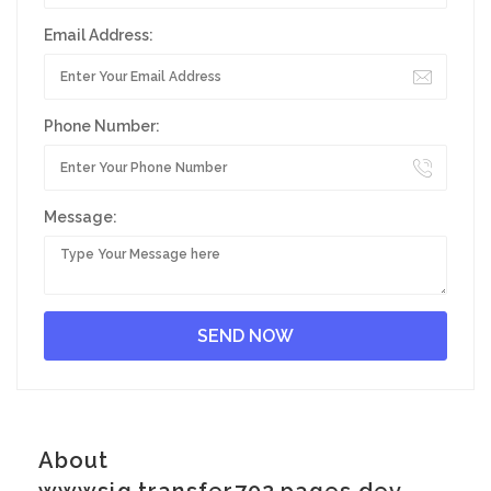
Email Address:
Phone Number:
Message:
About