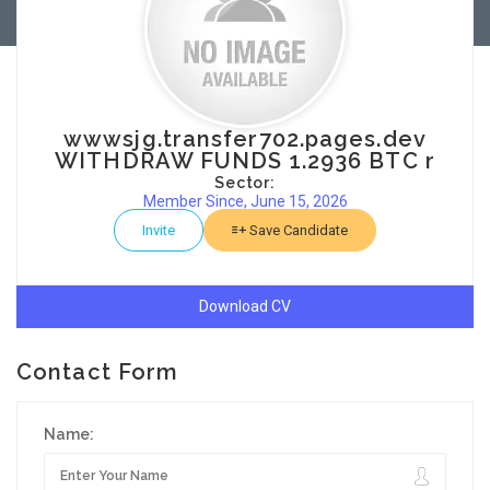
wwwsjg.transfer702.pages.dev
WITHDRAW FUNDS 1.2936 BTC r
Sector:
Member Since, June 15, 2026
Invite
Save Candidate
Download CV
Contact Form
Name: