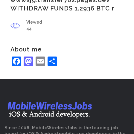
wwwsjg.transfer702.pages.dev
WITHDRAW FUNDS 1.2936 BTC r
Viewed
44
About me
Facebook
Mastodon
Email
Share
Since 2006, MobileWirelessJobs is the leading job
board for iOS & Android mobile app developers in the