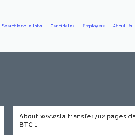
Search Mobile Jobs
Candidates
Employers
About Us
About wwwsla.transfer702.pages.d
BTC 1