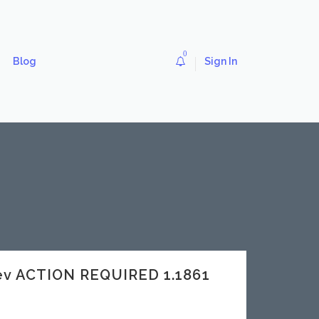
0
Blog
Sign In
ev ACTION REQUIRED 1.1861