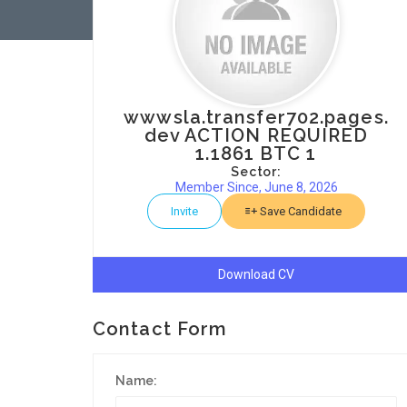
wwwsla.transfer702.pages.
dev ACTION REQUIRED
1.1861 BTC 1
Sector:
Member Since, June 8, 2026
Invite
Save Candidate
Download CV
Contact Form
Name: