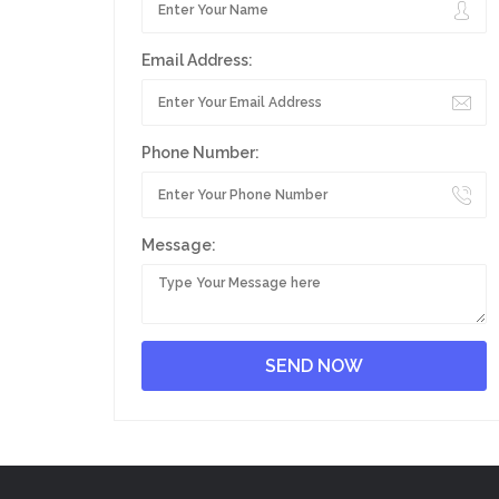
Email Address:
Phone Number:
Message: