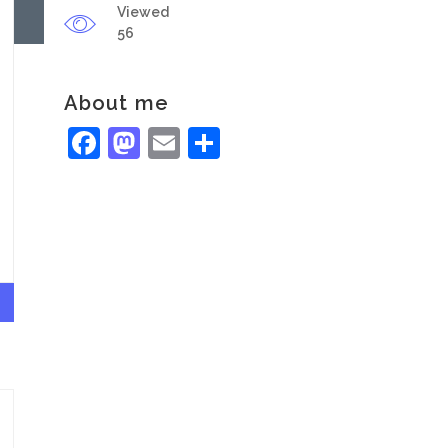
Viewed
56
About me
Facebook
Mastodon
Email
Share