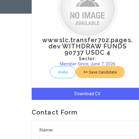
wwwslc.transfer702.pages.
dev WITHDRAW FUNDS
90737 USDC 4
Sector:
Member Since, June 7, 2026
Invite
Save Candidate
Download CV
Contact Form
Name: