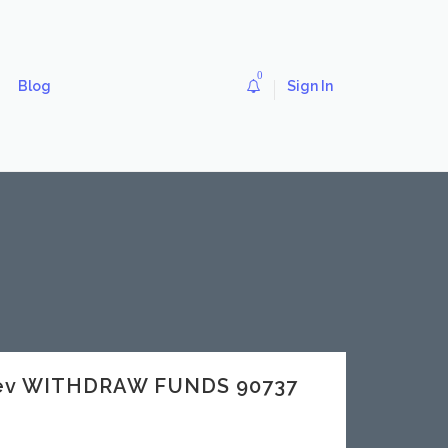
0
Blog
Sign In
.dev WITHDRAW FUNDS 90737