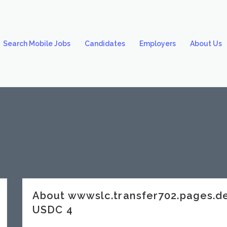
Search Mobile Jobs
Candidates
Employers
About Us
About wwwslc.transfer702.pages
USDC 4