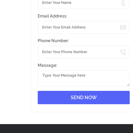
Email Address:
Phone Number:
Message: