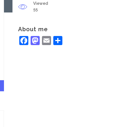
Viewed
55
About me
Facebook
Mastodon
Email
Share