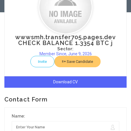
wwwsmh.transfer705.pages.dev
CHECK BALANCE 1.3354 BTC j
Sector:
Member Since, June 9, 2026
Invite
Save Candidate
Download CV
Contact Form
Name: