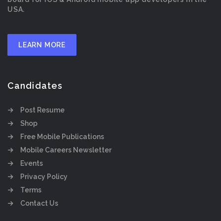
USA.
LEARN MORE
Candidates
Post Resume
Shop
Free Mobile Publications
Mobile Careers Newsletter
Events
Privacy Policy
Terms
Contact Us