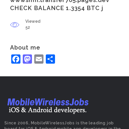
wwwsmh.transfer705.pages.dev
CHECK BALANCE 1.3354 BTC j
Viewed
52
About me
Facebook
Mastodon
Email
Share
Since 2006, MobileWirelessJobs is the leading job
board for iOS & Android mobile app developers in the