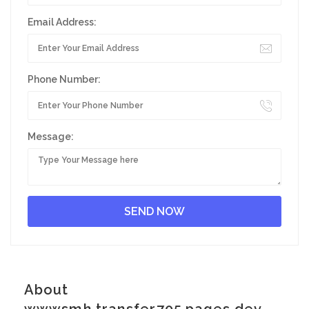
Email Address:
Phone Number:
Message:
About