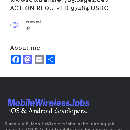
wwwsob.transfer705.pages.dev
ACTION REQUIRED 97484 USDC i
Viewed
48
About me
Facebook
Mastodon
Email
Share
Since 2006, MobileWirelessJobs is the leading job
board for iOS & Android mobile app developers in the