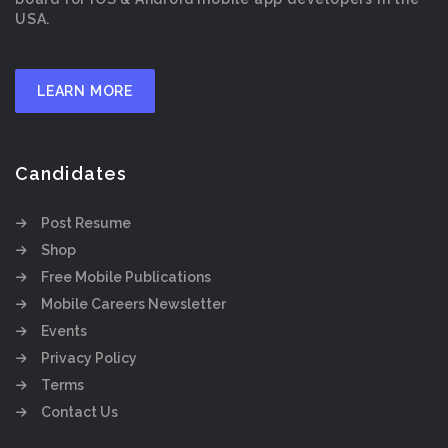
USA.
LEARN MORE
Candidates
Post Resume
Shop
Free Mobile Publications
Mobile Careers Newsletter
Events
Privacy Policy
Terms
Contact Us