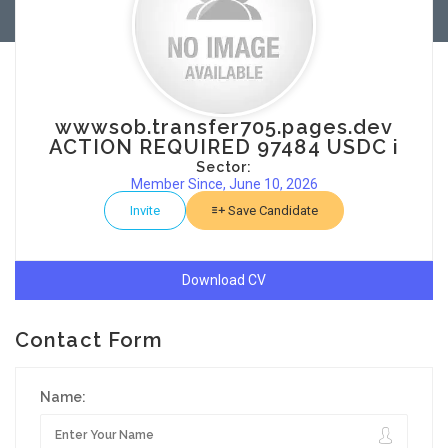
wwwsob.transfer705.pages.dev
ACTION REQUIRED 97484 USDC i
Sector:
Member Since, June 10, 2026
Invite
Save Candidate
Download CV
Contact Form
Name: