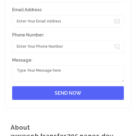
Email Address:
Phone Number:
Message:
About