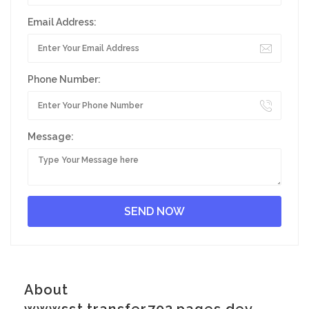
Email Address:
Phone Number:
Message:
About