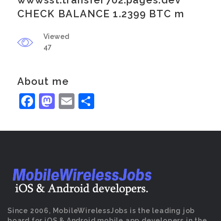
wwwsst.transfer702.pages.dev
CHECK BALANCE 1.2399 BTC m
Viewed
47
About me
Facebook
Mastodon
Email
Share
Since 2006, MobileWirelessJobs is the leading job
board for iOS & Android mobile app developers in the