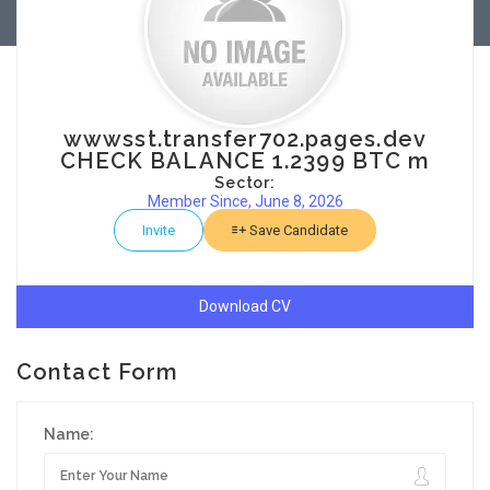
wwwsst.transfer702.pages.dev
CHECK BALANCE 1.2399 BTC m
Sector:
Member Since, June 8, 2026
Invite
Save Candidate
Download CV
Contact Form
Name: