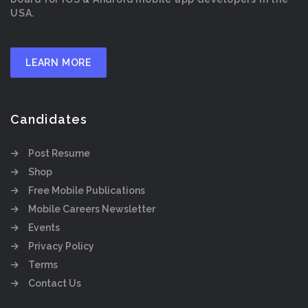
USA.
LEARN MORE
Candidates
Post Resume
Shop
Free Mobile Publications
Mobile Careers Newsletter
Events
Privacy Policy
Terms
Contact Us