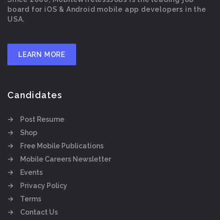
board for iOS & Android mobile app developers in the
USA.
LEARN MORE
Candidates
Post Resume
Shop
Free Mobile Publications
Mobile Careers Newsletter
Events
Privacy Policy
Terms
Contact Us