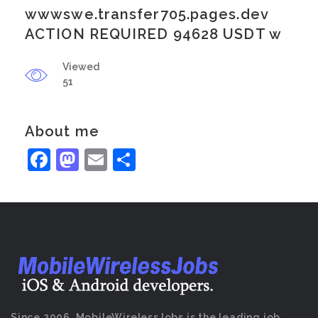
wwwswe.transfer705.pages.dev
ACTION REQUIRED 94628 USDT w
Viewed
51
About me
Facebook
Mastodon
Email
Share
Since 2006, MobileWirelessJobs is the leading job