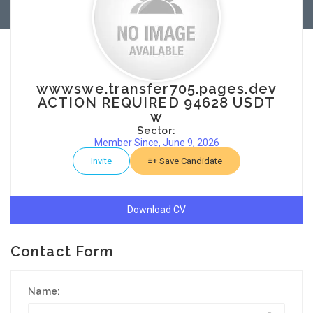
wwwswe.transfer705.pages.dev
ACTION REQUIRED 94628 USDT
w
Sector:
Member Since, June 9, 2026
Invite
Save Candidate
Download CV
Contact Form
Name: