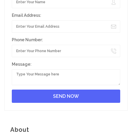
Email Address:
Phone Number:
Message:
About