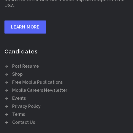
USA.
LEARN MORE
Candidates
Post Resume
Shop
Free Mobile Publications
Mobile Careers Newsletter
Events
Privacy Policy
Terms
Contact Us