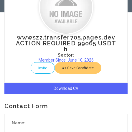
wwwszz.transfer705.pages.dev
ACTION REQUIRED 99065 USDT
h
Sector:
Member Since, June 10, 2026
Invite
Save Candidate
Download CV
Contact Form
Name: