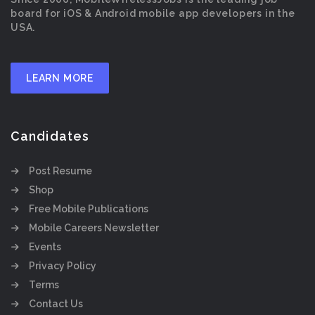
board for iOS & Android mobile app developers in the
USA.
LEARN MORE
Candidates
Post Resume
Shop
Free Mobile Publications
Mobile Careers Newsletter
Events
Privacy Policy
Terms
Contact Us