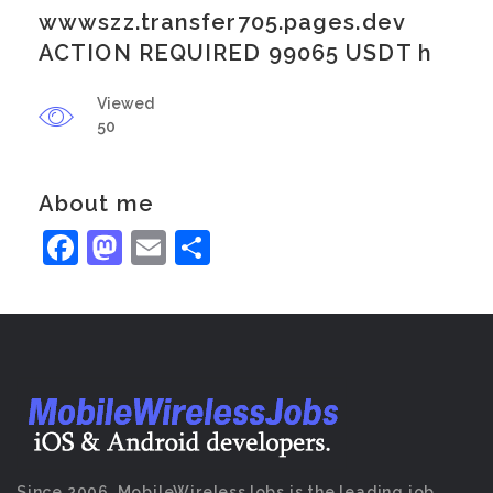
wwwszz.transfer705.pages.dev
ACTION REQUIRED 99065 USDT h
Viewed
50
About me
Facebook
Mastodon
Email
Share
Since 2006, MobileWirelessJobs is the leading job