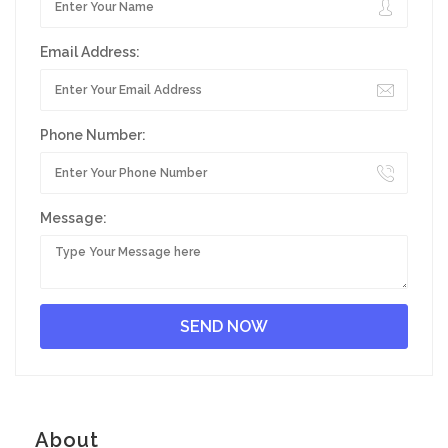
Email Address:
Phone Number:
Message:
About