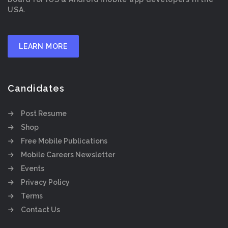
USA.
LEARN MORE
Candidates
Post Resume
Shop
Free Mobile Publications
Mobile Careers Newsletter
Events
Privacy Policy
Terms
Contact Us