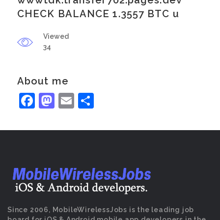
wwwtdk.transfer702.pages.dev
CHECK BALANCE 1.3557 BTC u
Viewed
34
About me
Facebook
Mastodon
Email
Share
Since 2006, MobileWirelessJobs is the leading job
board for iOS & Android mobile app developers in the