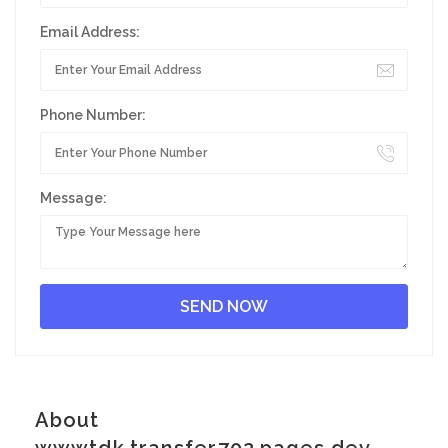
Email Address:
Phone Number:
Message:
About