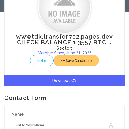
wwwtdk.transfer702.pages.dev
CHECK BALANCE 1.3557 BTC u
Sector:
Member Since, June 21, 2026
Invite
Save Candidate
Download CV
Contact Form
Name: