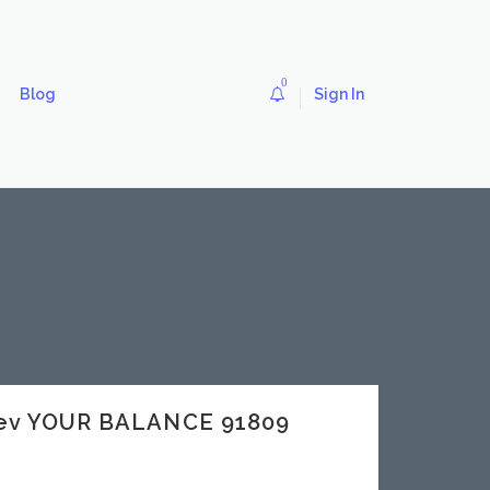
0
Blog
Sign In
dev YOUR BALANCE 91809