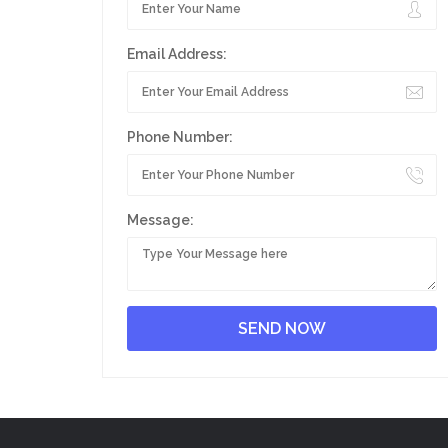
Email Address:
Phone Number:
Message: