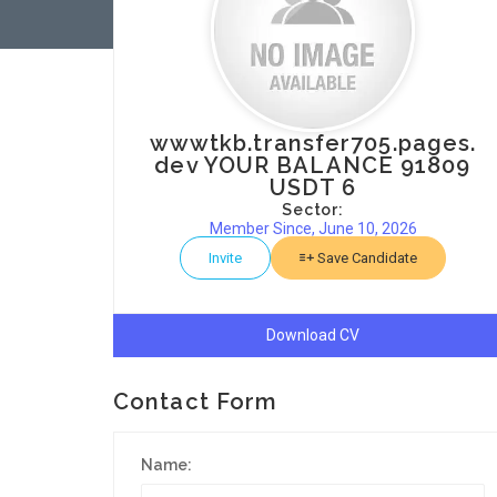
wwwtkb.transfer705.pages.
dev YOUR BALANCE 91809
USDT 6
Sector:
Member Since, June 10, 2026
Invite
Save Candidate
Download CV
Contact Form
Name: