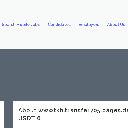
Search Mobile Jobs
Candidates
Employers
About Us
About wwwtkb.transfer705.pages.
USDT 6