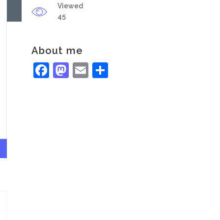
Viewed
45
About me
Facebook
Mastodon
Email
Share