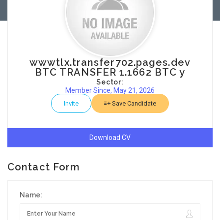
wwwtlx.transfer702.pages.dev
BTC TRANSFER 1.1662 BTC y
Sector:
Member Since, May 21, 2026
Invite
Save Candidate
Download CV
Contact Form
Name: