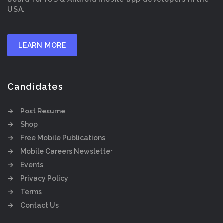
USA.
LEARN MORE
Candidates
Post Resume
Shop
Free Mobile Publications
Mobile Careers Newsletter
Events
Privacy Policy
Terms
Contact Us