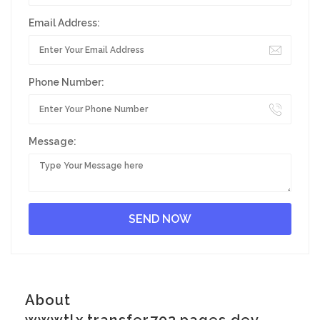
Email Address:
Phone Number:
Message:
About