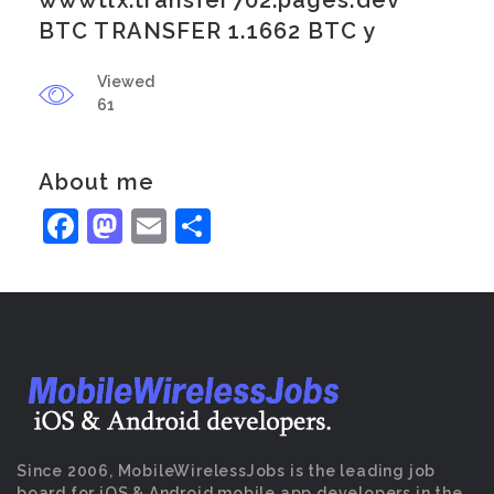
wwwtlx.transfer702.pages.dev
BTC TRANSFER 1.1662 BTC y
Viewed
61
About me
Facebook
Mastodon
Email
Share
Since 2006, MobileWirelessJobs is the leading job
board for iOS & Android mobile app developers in the