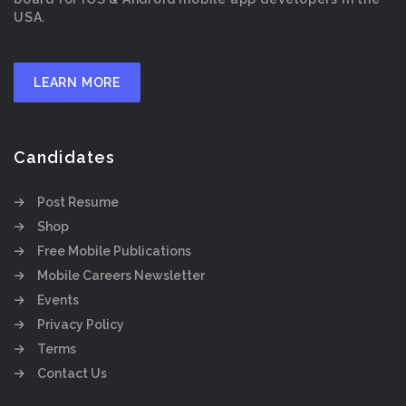
USA.
LEARN MORE
Candidates
Post Resume
Shop
Free Mobile Publications
Mobile Careers Newsletter
Events
Privacy Policy
Terms
Contact Us