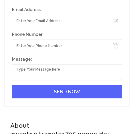
Email Address:
Phone Number:
Message:
About