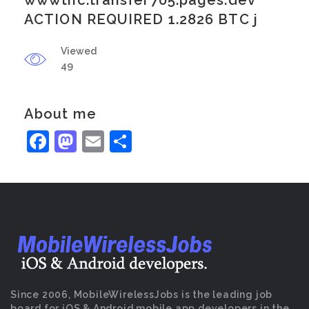
wwwtnc.transfer705.pages.dev
ACTION REQUIRED 1.2826 BTC j
Viewed
49
About me
Facebook
Mastodon
Email
Share
Since 2006, MobileWirelessJobs is the leading job
board for iOS & Android mobile app developers in the