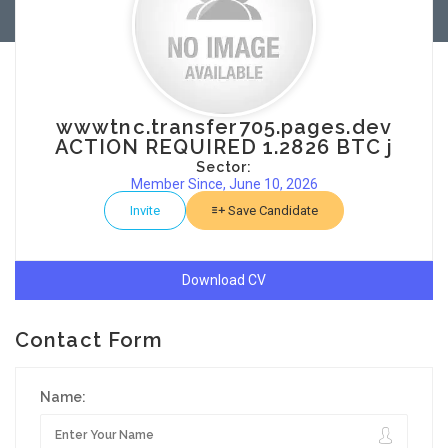
wwwtnc.transfer705.pages.dev
ACTION REQUIRED 1.2826 BTC j
Sector:
Member Since, June 10, 2026
Invite
Save Candidate
Download CV
Contact Form
Name: