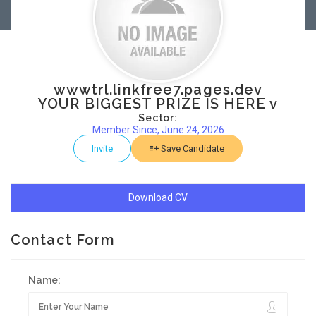
wwwtrl.linkfree7.pages.dev
YOUR BIGGEST PRIZE IS HERE v
Sector:
Member Since, June 24, 2026
Invite
Save Candidate
Download CV
Contact Form
Name: