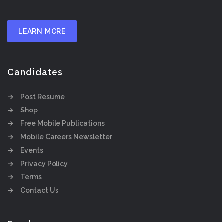
LEARN MORE
Candidates
Post Resume
Shop
Free Mobile Publications
Mobile Careers Newsletter
Events
Privacy Policy
Terms
Contact Us