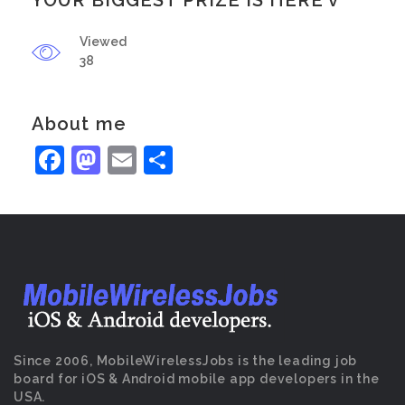
YOUR BIGGEST PRIZE IS HERE v
Viewed
38
About me
Facebook
Mastodon
Email
Share
Since 2006, MobileWirelessJobs is the leading job
board for iOS & Android mobile app developers in the
USA.