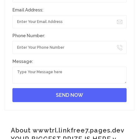
Email Address:
Phone Number:
Message:
About wwwtrl.linkfree7.pages.dev