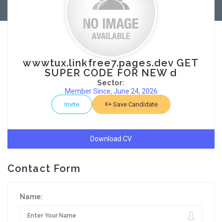
wwwtux.linkfree7.pages.dev GET
SUPER CODE FOR NEW d
Sector:
Member Since, June 24, 2026
Invite
Save Candidate
Download CV
Contact Form
Name: