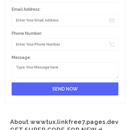
Email Address:
Phone Number:
Message:
About wwwtux.linkfree7.pages.dev