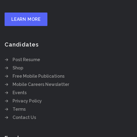
LEARN MORE
Candidates
Post Resume
Shop
Free Mobile Publications
Mobile Careers Newsletter
Events
Privacy Policy
Terms
Contact Us