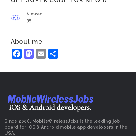
GET SUPER CODE FOR NEW d
Viewed
35
About me
Facebook
Mastodon
Email
Share
Since 2006, MobileWirelessJobs is the leading job
board for iOS & Android mobile app developers in the
USA.