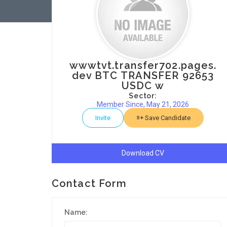
wwwtvt.transfer702.pages.
dev BTC TRANSFER 92653
USDC w
Sector:
Member Since, May 21, 2026
Invite
Save Candidate
Download CV
Contact Form
Name: