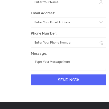
Email Address:
Phone Number:
Message: