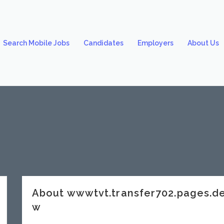
Search Mobile Jobs
Candidates
Employers
About Us
About wwwtvt.transfer702.pages.
w