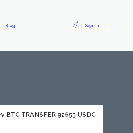
0
Blog
Sign In
dev BTC TRANSFER 92653 USDC