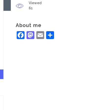
Viewed
61
About me
Facebook
Mastodon
Email
Share