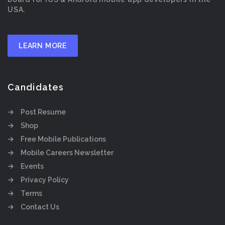
USA.
LEARN MORE
Candidates
Post Resume
Shop
Free Mobile Publications
Mobile Careers Newsletter
Events
Privacy Policy
Terms
Contact Us