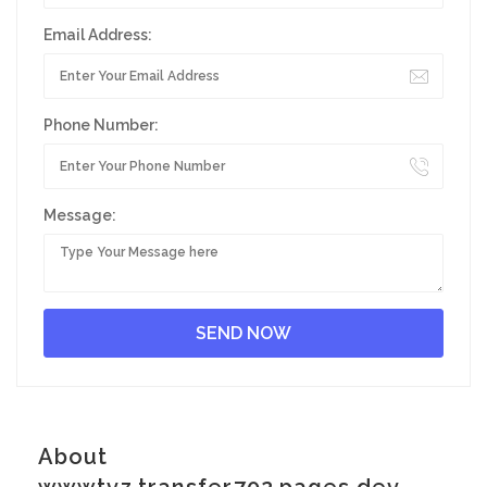
Email Address:
Phone Number:
Message:
About