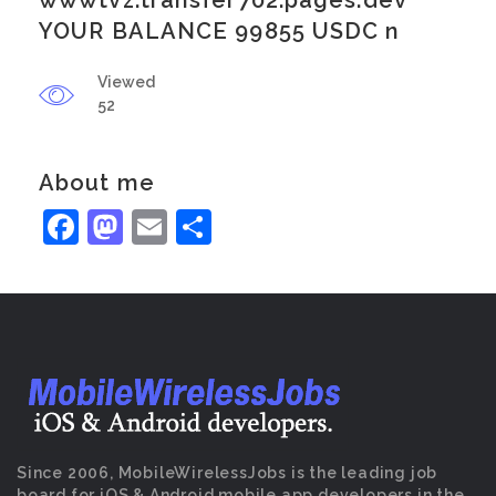
wwwtvz.transfer702.pages.dev
YOUR BALANCE 99855 USDC n
Viewed
52
About me
Facebook
Mastodon
Email
Share
Since 2006, MobileWirelessJobs is the leading job
board for iOS & Android mobile app developers in the