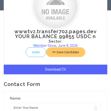
wwwtvz.transfer702.pages.dev
YOUR BALANCE 99855 USDC n
Sector:
Member Since, June 8, 2026
Invite
Save Candidate
Download CV
Contact Form
Name: