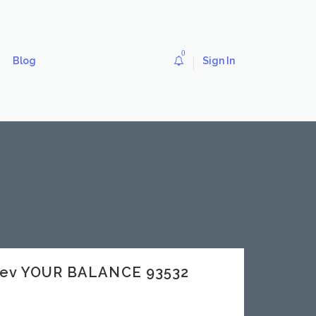
0
Blog
Sign In
dev YOUR BALANCE 93532