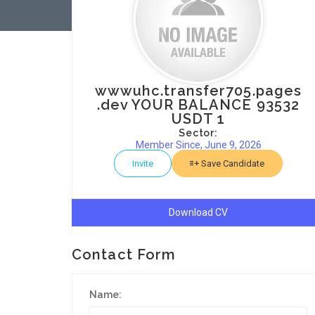
wwwuhc.transfer705.pages
.dev YOUR BALANCE 93532
USDT 1
Sector:
Member Since, June 9, 2026
Invite
Save Candidate
Download CV
Contact Form
Name: