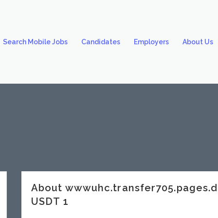
Search Mobile Jobs
Candidates
Employers
About Us
About wwwuhc.transfer705.pages.
USDT 1