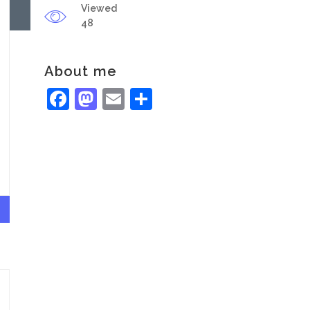
Viewed
48
About me
Facebook
Mastodon
Email
Share