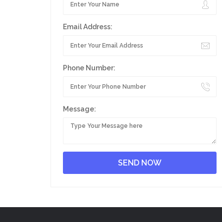
Email Address:
Phone Number:
Message: