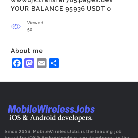
wwwujk.transfer705.pages.dev
YOUR BALANCE 95936 USDT o
Viewed
52
About me
Facebook
Mastodon
Email
Share
Since 2006, MobileWirelessJobs is the leading job
board for iOS & Android mobile app developers in the